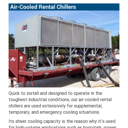
Quick to install and designed to operate in the
toughest industrial conditions, our air-cooled rental
chillers are used extensively for supplemental,
temporary, and emergency cooling situations.
Its sheer cooling capacity is the reason why it’s used
for high-volume applications such as hospitals, power