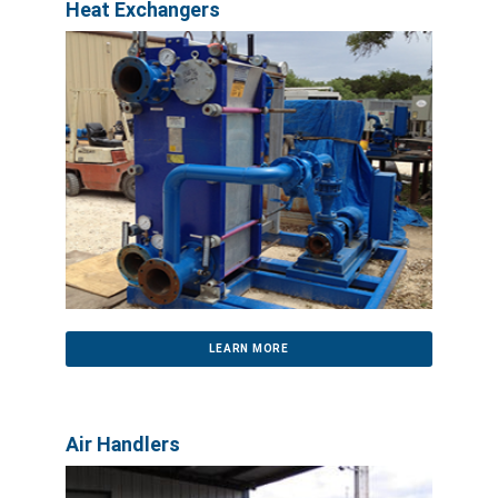
Heat Exchangers
LEARN MORE
Air Handlers