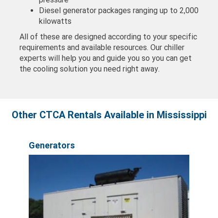
Diesel generator packages ranging up to 2,000
kilowatts
All of these are designed according to your specific
requirements and available resources. Our chiller
experts will help you and guide you so you can get
the cooling solution you need right away.
Other CTCA Rentals Available in Mississippi
Generators