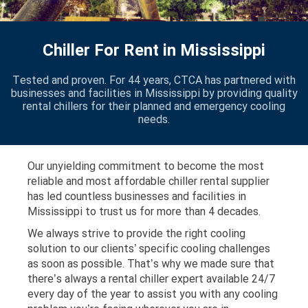
Chiller For Rent in Mississippi
Tested and proven. For 44 years, CTCA has partnered with
businesses and facilities in Mississippi by providing quality
rental chillers for their planned and emergency cooling
needs.
Our unyielding commitment to become the most
reliable and most affordable chiller rental supplier
has led countless businesses and facilities in
Mississippi to trust us for more than 4 decades.
We always strive to provide the right cooling
solution to our clients’ specific cooling challenges
as soon as possible. That’s why we made sure that
there’s always a rental chiller expert available 24/7
every day of the year to assist you with any cooling