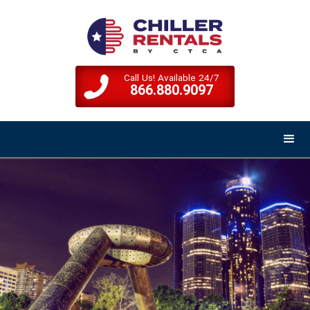
Call Us! Available 24/7
866.880.9097