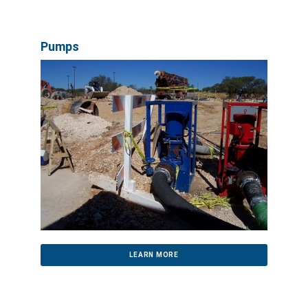
Pumps
LEARN MORE