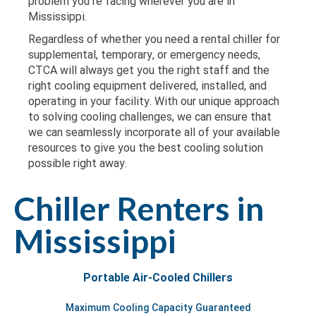
problem you’re facing wherever you are in
Mississippi.
Regardless of whether you need a rental chiller for
supplemental, temporary, or emergency needs,
CTCA will always get you the right staff and the
right cooling equipment delivered, installed, and
operating in your facility. With our unique approach
to solving cooling challenges, we can ensure that
we can seamlessly incorporate all of your available
resources to give you the best cooling solution
possible right away.
Chiller Renters in
Mississippi
Portable Air-Cooled Chillers
Maximum Cooling Capacity Guaranteed