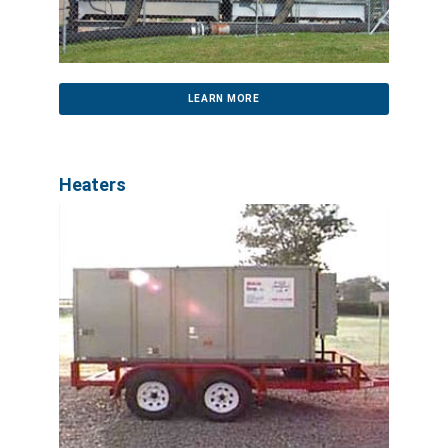
LEARN MORE
Heaters