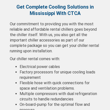
Get Complete Cooling Solutions in
Mississippi With CTCA
Our commitment to providing you with the most
reliable and affordable rental chillers goes beyond
the chiller itself. With us, you also get all the
important chiller accessories as part of our
complete package so you can get your chiller rental
running upon installation.
Our chiller rental comes with:
Electrical power cables
Factory processors for unique cooling loads
requirement
Flexible hose with quick connections for
space and ventilation problems.
Multiple compressors with dual refrigeration
circuits to handle redundancies
On-board-pump for the optimal flow and
pressure