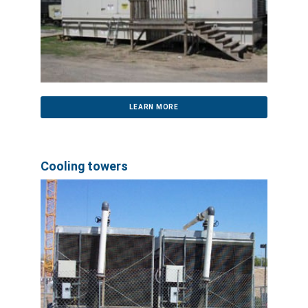
LEARN MORE
Cooling towers