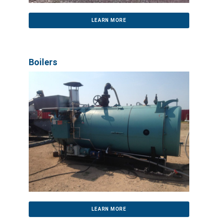
LEARN MORE
Boilers
LEARN MORE