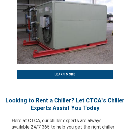
LEARN MORE
Looking to Rent a Chiller? Let CTCA’s Chiller
Experts Assist You Today
Here at CTCA, our chiller experts are always
available 24/7 365 to help you get the right chiller