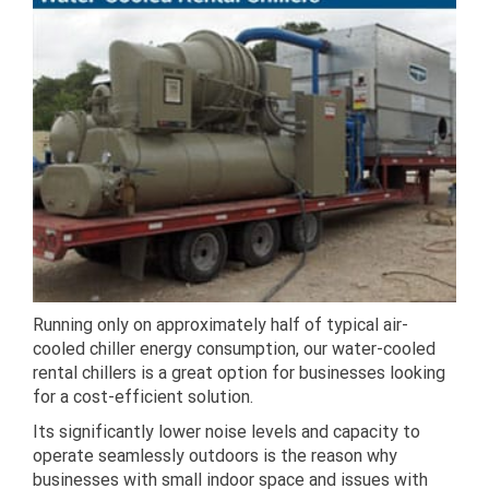
Running only on approximately half of typical air-
cooled chiller energy consumption, our water-cooled
rental chillers is a great option for businesses looking
for a cost-efficient solution.
Its significantly lower noise levels and capacity to
operate seamlessly outdoors is the reason why
businesses with small indoor space and issues with