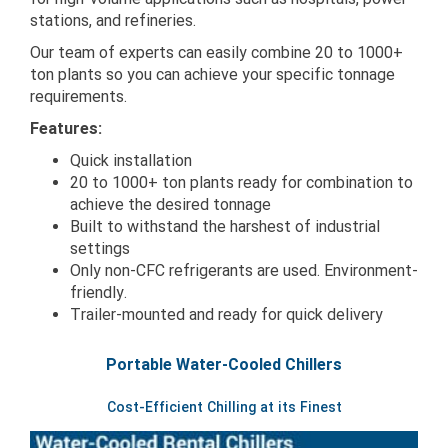
stations, and refineries.
Our team of experts can easily combine 20 to 1000+
ton plants so you can achieve your specific tonnage
requirements.
Features:
Quick installation
20 to 1000+ ton plants ready for combination to
achieve the desired tonnage
Built to withstand the harshest of industrial
settings
Only non-CFC refrigerants are used. Environment-
friendly.
Trailer-mounted and ready for quick delivery
Portable Water-Cooled Chillers
Cost-Efficient Chilling at its Finest