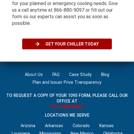
for your planned or emergency cooling needs. Give
us a call anytime at 866-880-9097 or fill out our
form so our experts can assist you as soon as
possible.
GET YOUR CHILLER TODAY
About Us
FAQ
Case Study
Blog
Plan and Issuer Price Transparency
TO REQUEST A COPY OF YOUR 1095 FORM, PLEASE CALL OUR
OFFICE AT
LOCATIONS WE SERVE
Arizona
Arkansas
Colorado
Kansas
Louisiana‌
Mississippi
New Mexico
Oklahoma