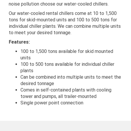
noise pollution choose our water-cooled chillers.
Our water-cooled rental chillers come at 10 to 1,500
tons for skid-mounted units and 100 to 500 tons for
individual chiller plants. We can combine multiple units
to meet your desired tonnage.
Features:
100 to 1,500 tons available for skid mounted
units
100 to 500 tons available for individual chiller
plants
Can be combined into multiple units to meet the
desired tonnage
Comes in self-contained plants with cooling
tower and pumps, all trailer-mounted
Single power point connection